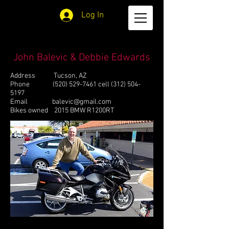
Log In
John Balevic & Debbie Edwards
Address Tucson, AZ
Phone
(520) 529-7461
cell
(312) 504-
5197
Email
balevic@gmail.com
Bikes owned 2015 BMW R1200RT