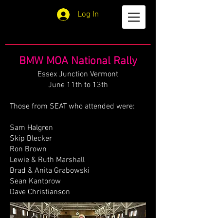
Log In
BMW MOA National Rally
Essex Junction Vermont
June 11th to 13th
Those from SEAT who attended were:
Sam Halgren
Skip Blecker
Ron Brown
Lewie & Ruth Marshall
Brad & Anita Grabowski
Sean Kantorow
Dave Christianson