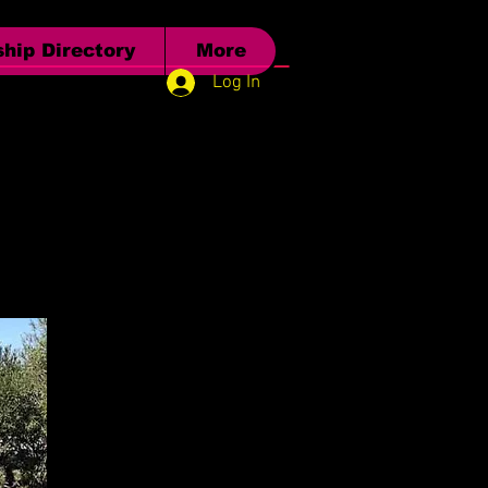
hip Directory
More
Log In