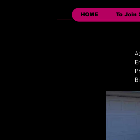
HOME
To Join
A
P
B