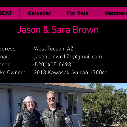
 SEAT
Calendar
For Sale
Members
Jason & Sara Brown
ddress: West Tucson. AZ
Email:
jasonbrown171@gmail.com
hone: (520) 405-0693
ike Owned: 2013 Kawasaki Vulcan 1700cc