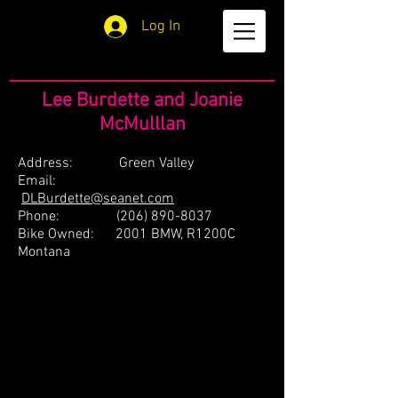
Log In
Lee Burdette and Joanie
McMulllan
Address: Green Valley
Email:
DLBurdette@seanet.com
Phone:
(206) 890-8037
Bike Owned: 2001 BMW, R1200C
Montana