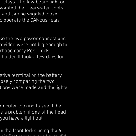
e relays. The low beam light on
 wanted the Clearwater lights
de and can be wiggled loose
 to operate the CANbus relay
make the two power connections
provided were not big enough to
orhood carry Posi-Lock
 holder. It took a few days for
tive terminal on the battery
 closely comparing the two
nections were made and the lights
computer looking to see if the
be a problem if one of the head
you have a light out.
 the front forks using the 6