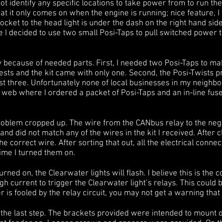
ot identify any specific locations to take power from to run th
at it only comes on when the engine is running; nice feature, I
cket to the head light is under the dash on the right hand si
e I decided to use two small Posi-Taps to pull switched power
ay because of needed parts. First, I needed two Posi-Taps to 
ests and the kit came with only one. Second, the Posi-Twists 
ast three. Unfortunately none of local businesses in my neighb
e web where I ordered a packet of Posi-Taps and an in-line fuse
blem cropped up. The wire from the CANbus relay to the nega
and did not match any of the wires in the kit I received. After
d the correct wire. After sorting that out, all the electrical con
time I turned them on.
urned on, the Clearwater lights will flash. I believe this is the 
h current to trigger the Clearwater light’s relays. This could 
r is fooled by the relay circuit, you may not get a warning that 
the last step. The brackets provided were intended to mount on