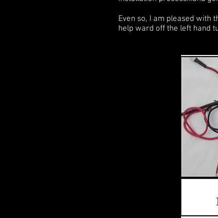
Even so, I am pleased with th
help ward off the left hand 