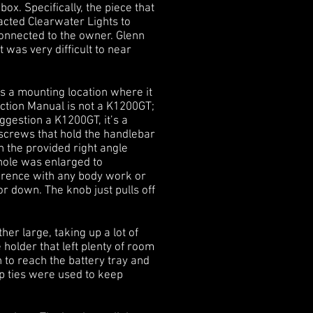
ox. Specifically, the piece that
tacted Clearwater Lights to
connected to the owner. Glenn
 was very difficult to near
s a mounting location where it
uction Manual is not a K1200GT;
uggestion a K1200GT, it’s a
e screws that hold the handlebar
n the provided right angle
hole was enlarged to
ference with any body work or
or down. The knob just pulls off
er large, taking up a lot of
 holder that left plenty of room
h to reach the battery tray and
p ties were used to keep