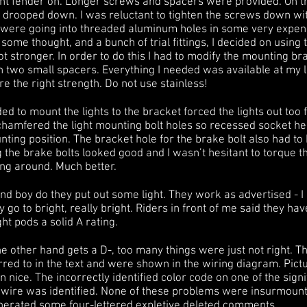
t fender on. Longer screws and spacers were provided. On their 
hey drooped down. I was reluctant to tighten the screws down w
ere going into threaded aluminum holes in some very expensiv
 some thought, and a bunch of trial fittings, I decided on using
ot stronger. In order to do this I had to modify the mounting br
 two small spacers. Everything I needed was available at my l
 the right strength. Do not use stainless!
d to mount the lights to the bracket forced the lights out too f
I chamfered the light mounting bolt holes so recessed socket he
ting position. The bracket hole for the brake bolt also had t
 the brake bolts looked good and I wasn’t hesitant to torque 
ing around. Much better.
and boy do they put out some light. They work as advertised - 
go to bright, really bright. Riders in front of me said they have
ight pods a solid A rating.
he other hand gets a D-, too many things were just not right. T
ferred to in the text and were shown in the wiring diagram. Pic
nice. The incorrectly identified color code on one of the sign
t wire was identified. None of these problems were insurmoun
nerated some four-lettered expletive deleted comments.