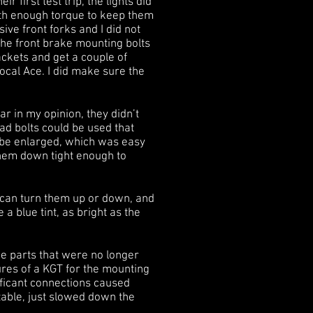
first test trip, the lights did
ith enough torque to keep them
e front forks and I did not
 the front brake mounting bolts
ackets and get a couple of
ocal Ace. I did make sure the
ar in my opinion, they didn’t
ad bolts could be used that
o be enlarged, which was easy
them down tight enough to
I can turn them up or down, and
 a blue tint, as bright as the
he parts that were no longer
tures of a KGT for the mounting
ificant connections caused
table, just slowed down the