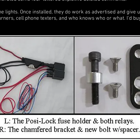
e lights. Once installed, they do work as advertised and give us 
turners, cell phone texters, and who knows who or what. I’d b