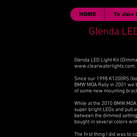
HOME
To Join
Glenda LED
Glenda LED Light Kit (Dimma
www.clearwaterlights.com
.
Since our 1998 K1200RS (bou
BMW MOA Rally in 2001 we bo
of some new mounting bracke
While at the 2010 BMW MOA Ra
super bright LEDs and pull 
between the dimmed setting a
bought in several colors wit
The first thing I did was to