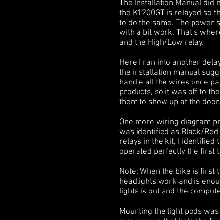
The Installation Manual did n
the K1200GT is relayed so th
to do the same. The power so
with a bit work. That’s wher
and the High/Low relay.
Here I ran into another del
the installation manual sugg
handle all the wires once p
products, so it was off to th
them to show up at the door.
One more wiring diagram pro
was identified as Black/Red 
relays in the kit, I identifie
operated perfectly the first 
Note: When the bike is first t
headlights work and is enoug
lights is out and the compute
Mounting the light pods was 