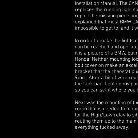
Installation Manual. The CANb
replaces the running light so
report the missing piece and
explained that most BMW CANb
impossible to get to, and it w
In order to make the lights 
can be reached and operated
it is a picture of a BMW, but
Honda. Neither mounting loca
bolt cover on make an excell
bracket that the rheostat 
9mm. After a bit of wire rou
the tank bad. I put on my pai
so you can set it where you c
Next was the mounting of the
room that is needed to mount 
for the High/Low relay to si
routing them up to the main
everything tucked away.