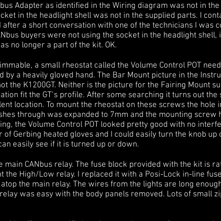
us Adapter as identified in the Wiring diagram was not in the b
cket in the headlight shell was not in the supplied parts. I con
 after a short conversation with one of the technicians I was 
us buyers were not using the socket in the headlight shell, it
as no longer a part of the kit. OK.
dimmable, a small rheostat called the Volume Control POT need
 by a heavily gloved hand. The Bar Mount picture in the Instr
 not the K1200GT. Neither is the picture for the Fairing Mount s
tion fit the GT’s profile. After some searching it turns out th
ent location. To mount the rheostat on these screws the hole i
pushes through was expanded to 7mm and the mounting screw 
ting, the Volume Control POT looked pretty good with no inter
r of Gerbing heated gloves and I could easily turn the knob up 
an easily see if it is turned up or down.
 main CANbus relay. The fuse block provided with the kit is rath
the High/Low relay. I replaced it with a Posi-Lock in-line fuse
t atop the main relay. The wires from the lights are long enoug
 relay was easy with the body panels removed. Lots of small zi