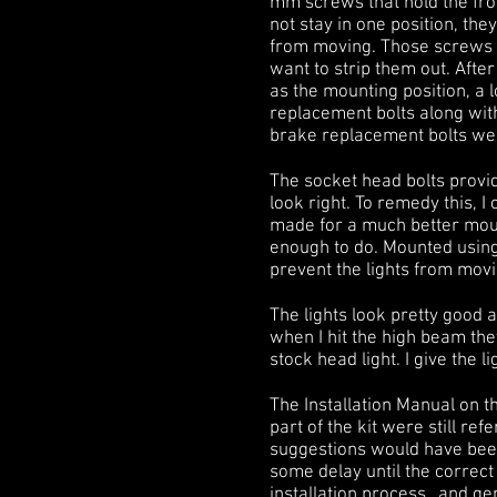
mm screws that hold the fron
not stay in one position, t
from moving. Those screws w
want to strip them out. After
as the mounting position, a l
replacement bolts along with
brake replacement bolts were
The socket head bolts provide
look right. To remedy this, 
made for a much better moun
enough to do. Mounted using
prevent the lights from mov
The lights look pretty good 
when I hit the high beam they 
stock head light. I give the l
The Installation Manual on t
part of the kit were still re
suggestions would have been 
some delay until the correc
installation process…and ge