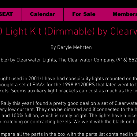
 SEAT
Calendar
For Sale
Members
 Light Kit (Dimmable) by Clear
By Deryle Mehrten
ble) by Clearwater Lights, The Clearwater Company, (916) 85
ght used in 2001) I have had conspicuity lights mounted on th
ught a set of PIAAs for the 1998 K1200RS that later went to 
ts. Seems auxiliary light brackets can cost as much as the li
lly this year I found a pretty good deal on a set of Clearwate
very low current. They can be dimmed and if connected to the 
nd 100% full on, which is really bright. The lights have a nic
h matching or contracting bezels. We went with the black on bl
 compare all the parts in the box with the parts list contained