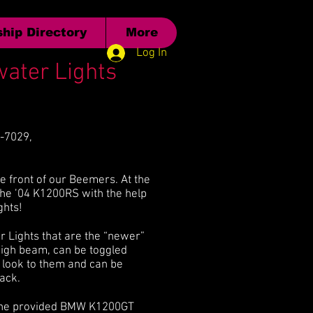
hip Directory
More
Log In
water Lights
2-7029,
e front of our Beemers. At the
the ’04 K1200RS with the help
ghts!
r Lights that are the “newer”
high beam, can be toggled
e look to them and can be
ack.
 in the provided BMW K1200GT