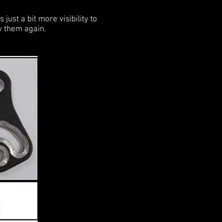
just a bit more visibility to
uy them again.