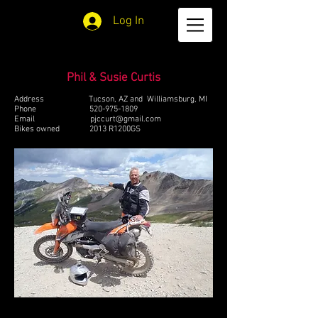
Log In
Phil & Susie Curtis
Address Tucson, AZ and Williamsburg, MI
Phone
520-975-1809
Email
pjccurt@gmail.com
Bikes owned 2013 R1200GS