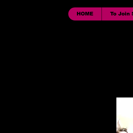
HOME
To Join