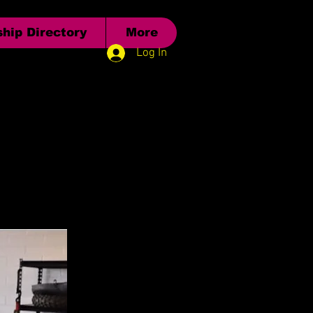
hip Directory
More
Log In