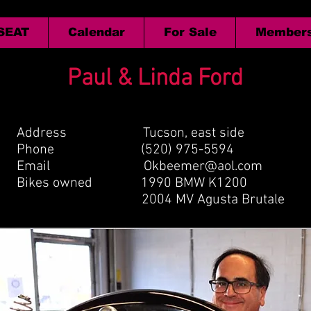
 SEAT
Calendar
For Sale
Members
Paul & Linda Ford
Address Tucson, east side
Phone (520) 975-5594
Email
Okbeemer@aol.com
Bikes owned 1990 BMW K1200
2004 MV Agusta Brutale