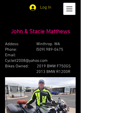
Log In
John & Stacie Matthews
Addess: Winthrop. WA
Phone:
(509) 989-0475
Email:
Cycleit2008@yahoo.com
Bikes Owned: 2019 BMW F750GS
2013 BMW R1200R