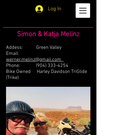
Log In
Simon & Katja Melinz
Addess: Green Valley
Email:
werner.melinz@gmail.com
Phone:
(904) 333-4254
Bike Owned Harley Davidson TriGlide
(Trike)