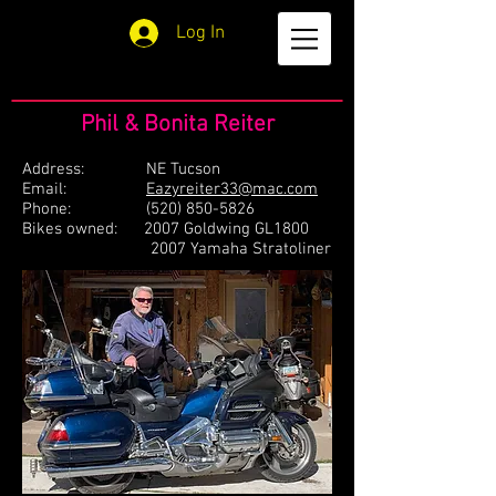
Log In
Phil & Bonita Reiter
Address: NE Tucson
Email:
Eazyreiter33@mac.com
Phone:
(520) 850-5826
Bikes owned: 2007 Goldwing GL1800
2007 Yamaha Stratoliner