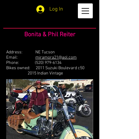
Log In
Bonita & Phil Reiter
Address: NE Tucson
Email:
miramora21@aol.com
Phone:
(520) 979-6134
Bikes owned: 2011 Suzuki Boulevard c50
2015 Indian Vintage