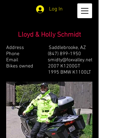
Log In
Lloyd & Holly Schmidt
Address Saddlebrooke, AZ
Phone
(847) 899-1950
Email
smidty@foxvalley.net
Bikes owned 2007 K1200GT
1995 BMW K1100LT