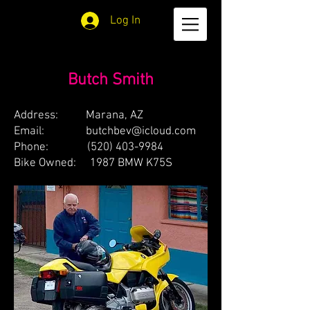
Log In
Butch Smith
Address: Marana, AZ
Email:
butchbev@icloud.com
Phone:
(520) 403-9984
Bike Owned: 1987 BMW K75S