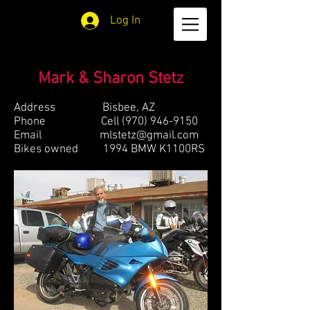
Log In
Mark & Sharon Stetz
Address Bisbee, AZ
Phone Cell
(970) 946-9150
Email
mlstetz@gmail.com
Bikes owned 1994 BMW K1100RS