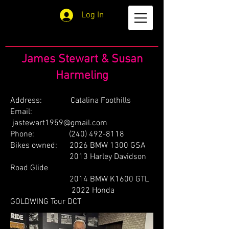
Log In
James Stewart & Susan
Harmeling
Address: Catalina Foothills
Email:
jastewart1959@gmail.com
Phone:
(240) 492-8118
Bikes owned: 2026 BMW 1300 GSA
2013 Harley Davidson
Road Glide
2014 BMW K1600 GTL
2022 Honda
GOLDWING Tour DCT