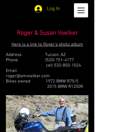
Log In
Roger & Susan Voelker
Here is a link to Roger's photo album
Address Tucson. AZ
Phone
(520) 751-4177
cell
520-850-1024
Email
roger@smvoelker.com
Bikes owned 1972 BMW R75/5
2015 BMW R1200R